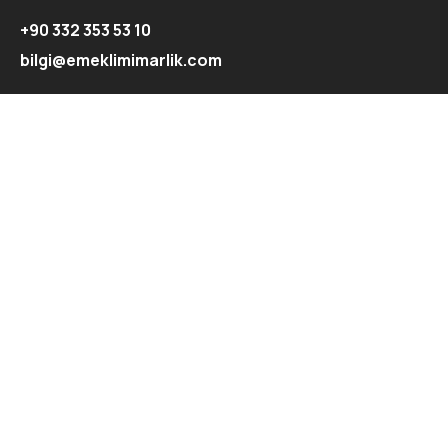
+90 332 353 53 10
bilgi@emeklimimarlik.com
Hızlı Menü
Ana Sayfa
Hakkımızda
Projeler
Blog
İletişim