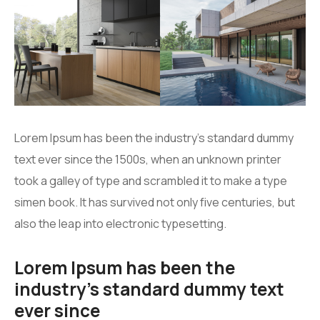
Lorem Ipsum has been the industry’s standard dummy
text ever since the 1500s, when an unknown printer
took a galley of type and scrambled it to make a type
simen book. It has survived not only five centuries, but
also the leap into electronic typesetting.
Lorem Ipsum has been the
industry’s standard dummy text
ever since