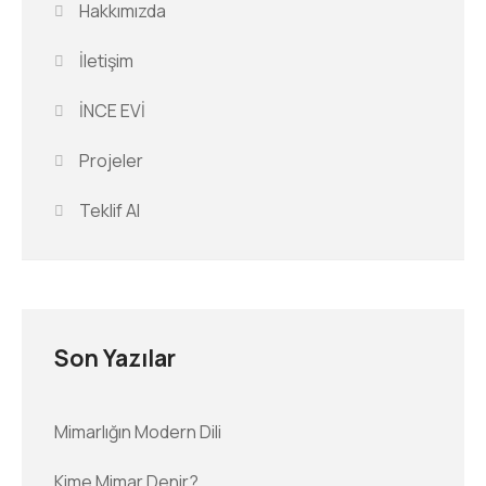
Hakkımızda
İletişim
İNCE EVİ
Projeler
Teklif Al
Son Yazılar
Mimarlığın Modern Dili
Kime Mimar Denir?