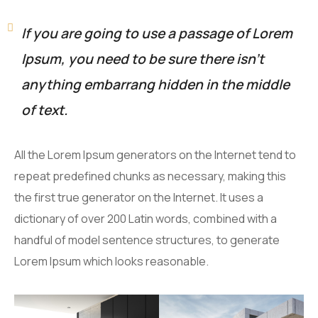
If you are going to use a passage of Lorem
Ipsum, you need to be sure there isn’t
anything embarrang hidden in the middle
of text.
All the Lorem Ipsum generators on the Internet tend to
repeat predefined chunks as necessary, making this
the first true generator on the Internet. It uses a
dictionary of over 200 Latin words, combined with a
handful of model sentence structures, to generate
Lorem Ipsum which looks reasonable.