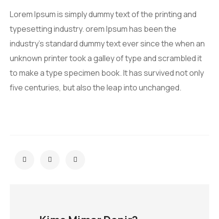
Lorem Ipsum is simply dummy text of the printing and
typesetting industry. orem Ipsum has been the
industry’s standard dummy text ever since the when an
unknown printer took a galley of type and scrambled it
to make a type specimen book. It has survived not only
five centuries, but also the leap into unchanged.