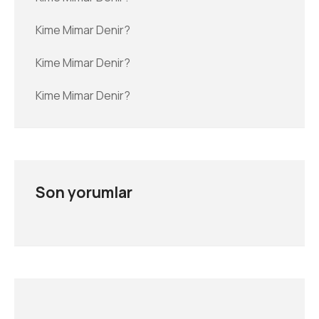
Kime Mimar Denir?
Kime Mimar Denir?
Kime Mimar Denir?
Son yorumlar