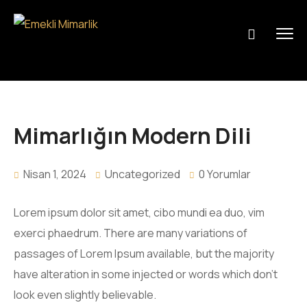
Mimarlığın Modern Dili
Nisan 1, 2024
Uncategorized
0 Yorumlar
Lorem ipsum dolor sit amet, cibo mundi ea duo, vim
exerci phaedrum. There are many variations of
passages of Lorem Ipsum available, but the majority
have alteration in some injected or words which don’t
look even slightly believable.