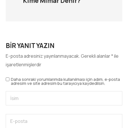
Kime Mimar Denir?
BIR YANIT YAZIN
E-posta adresiniz yayınlanmayacak.
Gerekli alanlar
*
ile
işaretlenmişlerdir
Daha sonraki yorumlarımda kullanılması için adım, e-posta
adresim ve site adresim bu tarayıcıya kaydedilsin.