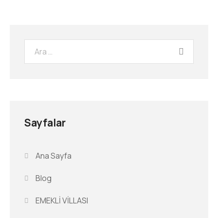
Sayfalar
Ana Sayfa
Blog
EMEKLİ VİLLASI