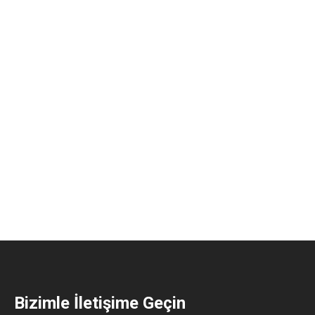
Bizimle İletişime Geçin